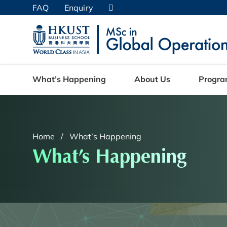
Skip
FAQ
Enquiry
to
main
UNIVERSITY NEWS
AC
content
MAP & DIRECTIONS
What’s Happening
About Us
Progr
Home
What’s Happening
What’s Happening