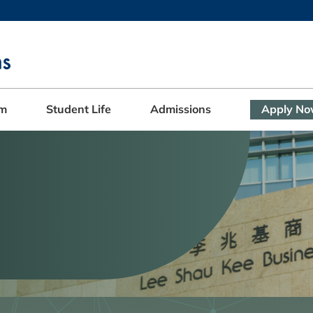
MORE ABOUT HKUST
ADEMIC DEPARTMENTS A-Z
LIFE@HKUST
CAREERS AT HKUST
FACULTY PROFILES
am
Student Life
Admissions
Apply N