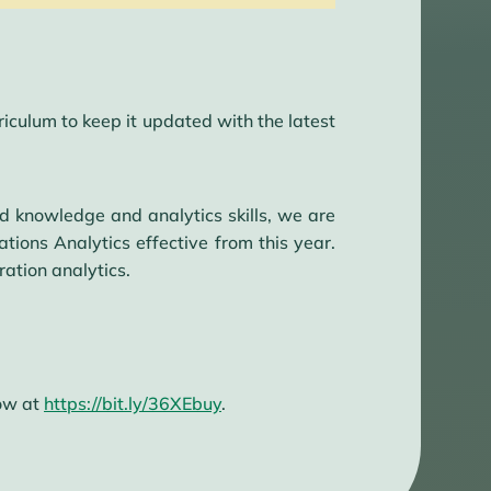
culum to keep it updated with the latest
d knowledge and analytics skills, we are
ons Analytics effective from this year.
ation analytics.
now at
https://bit.ly/36XEbuy
.