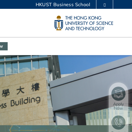
HKUST Business School
LIBRARY
ABOUT HKUST
ow
Apply
Now