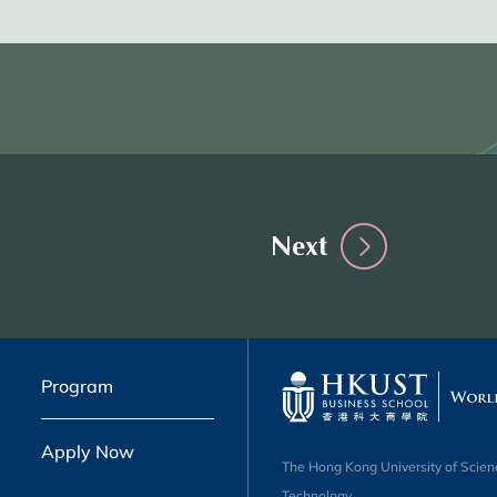
Next
Program
Apply Now
The Hong Kong University of Scien
Technology