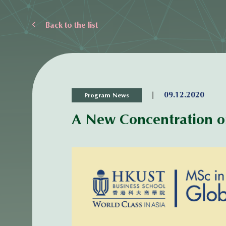
Back to the list
|
09.12.2020
Program News
A New Concentration on