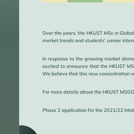
Over the years, the HKUST MSc in Global
market trends and students’ career inter
In response to the growing market deman
excited to announce that the HKUST MSG
We believe that this new concentration wo
For more details about the HKUST MSGO 
Phase 2 application for the 2021/22 Inta