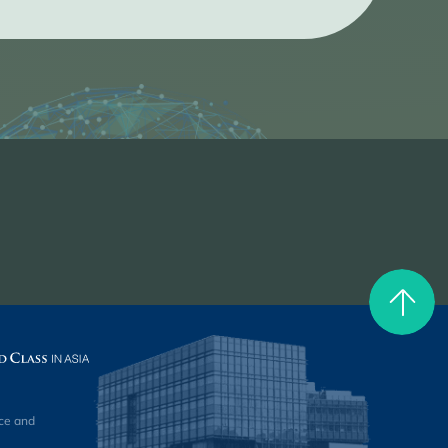
ce and