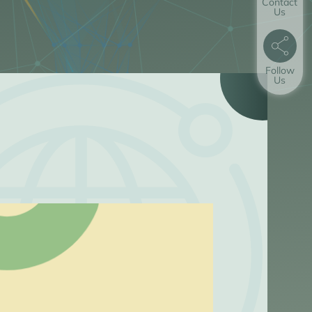
Contact
Us
Follow
Us