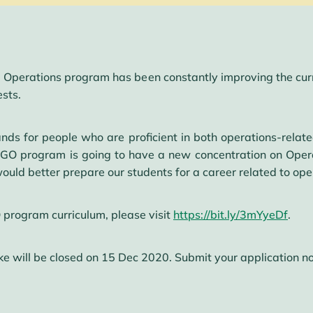
 Operations program has been constantly improving the curri
ests.
ds for people who are proficient in both operations-relate
O program is going to have a new concentration on Operati
uld better prepare our students for a career related to oper
program curriculum, please visit
https://bit.ly/3mYyeDf
.
ke will be closed on 15 Dec 2020. Submit your application 