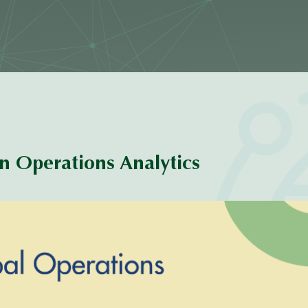
 Operations Analytics