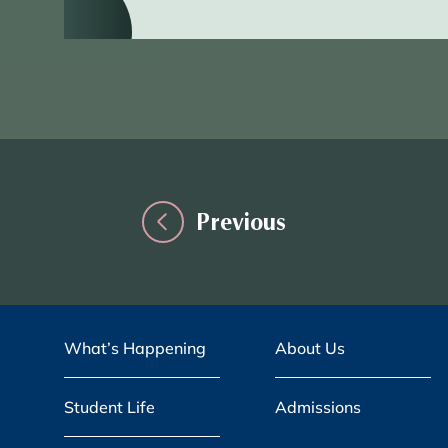
Previous
What’s Happening
About Us
Student Life
Admissions