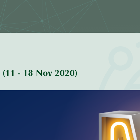
(11 - 18 Nov 2020)