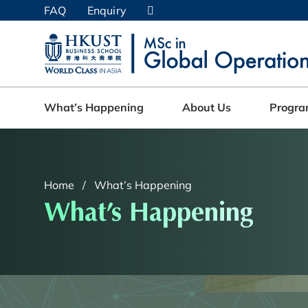
Skip
FAQ
Enquiry
to
main
UNIVERSITY NEWS
AC
content
MAP & DIRECTIONS
What’s Happening
About Us
Progr
Home
What’s Happening
What’s Happening