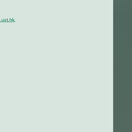
.ust.hk
.