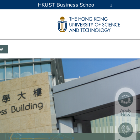
HKUST Business School
LIBRARY
ABOUT HKUST
ow
Apply
Now