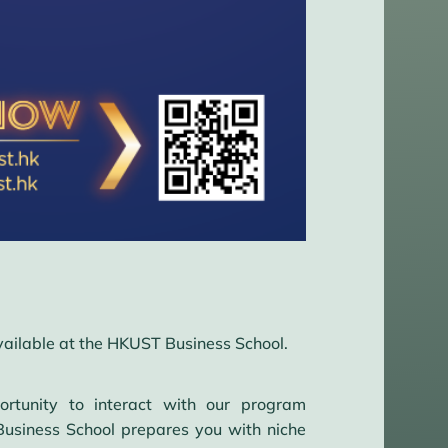
vailable at the HKUST Business School.
rtunity to interact with our program
usiness School prepares you with niche