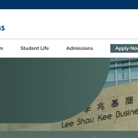
MORE ABOUT HKUST
ADEMIC DEPARTMENTS A-Z
LIFE@HKUST
CAREERS AT HKUST
FACULTY PROFILES
am
Student Life
Admissions
Apply N