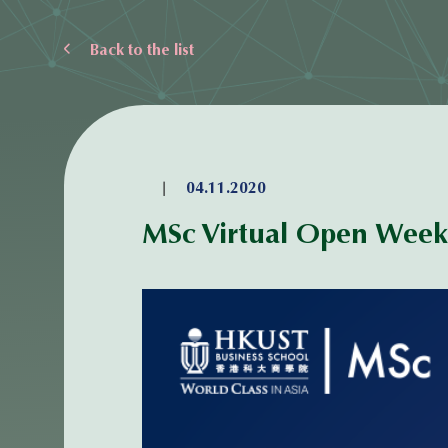
Back to the list
|
04.11.2020
MSc Virtual Open Week 