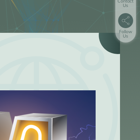
Contact
Us
Follow
Us