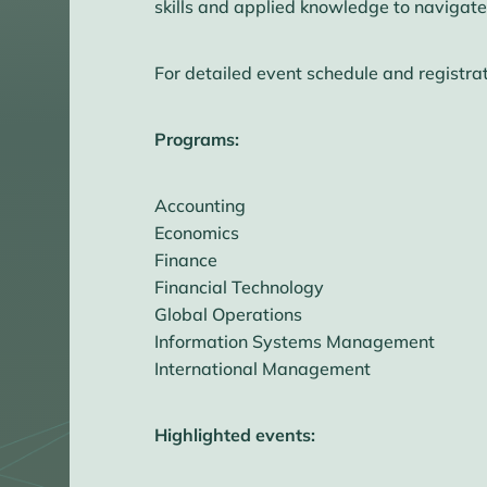
skills and applied knowledge to navigate
For detailed event schedule and registrat
Programs:
Accounting
Economics
Finance
Financial Technology
Global Operations
Information Systems Management
International Management
Highlighted events: