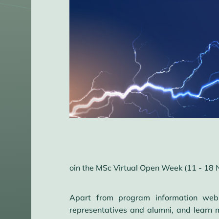
oin the MSc Virtual Open Week (11 - 18 
Apart from program information webi
representatives and alumni, and learn