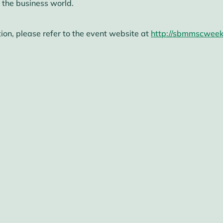
 the business world.
ion, please refer to the event website at
http://sbmmscweek