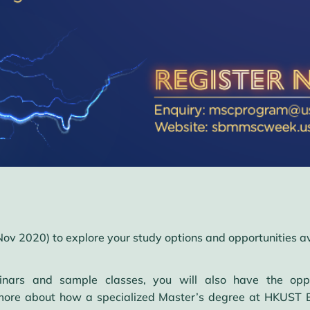
Nov 2020) to explore your study options and opportunities a
nars and sample classes, you will also have the oppo
 more about how a specialized Master’s degree at HKUST B