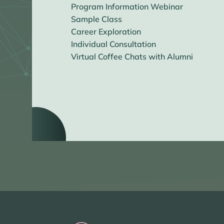
Program Information Webinar
Sample Class
Career Exploration
Individual Consultation
Virtual Coffee Chats with Alumni