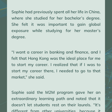
Sophie had previously spent all her life in China,
where she studied for her bachelor’s degree.
She felt it was important to gain global
exposure while studying for her master’s
degree.
“I want a career in banking and finance, and I
felt that Hong Kong was the ideal place for me
to start my career. I realized that if I was to
start my career there, I needed to go to that
market,” she said.
Sophie said the M2M program gave her an
extraordinary learning path and noted that it
doesn’t let students rest on their laurels. “It’s
different from other universities, because it