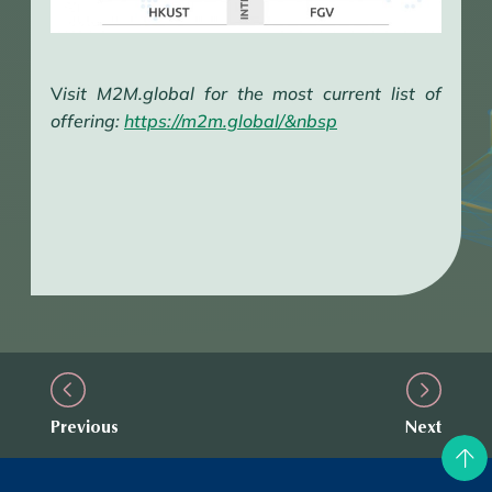
V
isit M2M.global for the most current list of
offering:
https://m2m.global/&nbsp
Previous
Next