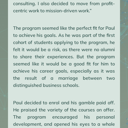
consulting. I also decided to move from profit-
centric work to mission-driven work.”
The program seemed like the perfect fit for Paul
to achieve his goals. As he was part of the first
cohort of students applying to the program, he
felt it would be a risk, as there were no alumni
to share their experiences. But the program
seemed like it would be a good fit for him to
achieve his career goals, especially as it was
the result of a marriage between two
distinguished business schools.
Paul decided to enrol and his gamble paid off.
He praised the variety of the courses on offer.
The program encouraged his personal
development, and opened his eyes to a whole