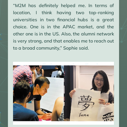
“M2M has definitely helped me. In terms of
location, I think having two top-ranking
universities in two financial hubs is a great
choice. One is in the APAC market, and the
other one is in the US. Also, the alumni network
is very strong, and that enables me to reach out
to a broad community,” Sophie said.