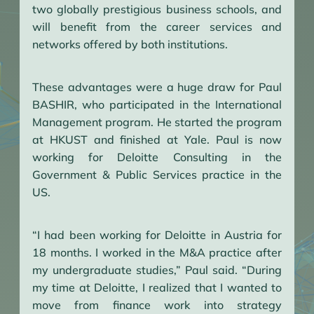
two globally prestigious business schools, and
will benefit from the career services and
networks offered by both institutions.
These advantages were a huge draw for Paul
BASHIR, who participated in the International
Management program. He started the program
at HKUST and finished at Yale. Paul is now
working for Deloitte Consulting in the
Government & Public Services practice in the
US.
“I had been working for Deloitte in Austria for
18 months. I worked in the M&A practice after
my undergraduate studies,” Paul said. “During
my time at Deloitte, I realized that I wanted to
move from finance work into strategy