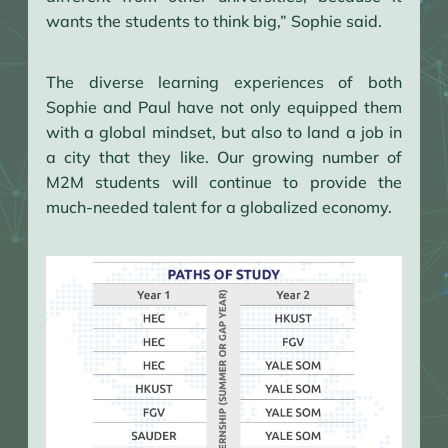
wants the students to think big,” Sophie said.
The diverse learning experiences of both
Sophie and Paul have not only equipped them
with a global mindset, but also to land a job in
a city that they like. Our growing number of
M2M students will continue to provide the
much-needed talent for a globalized economy.