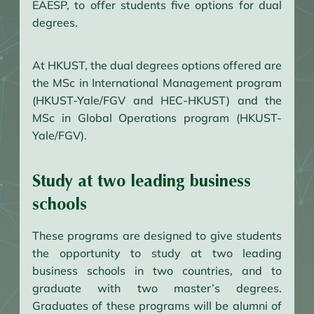
EAESP, to offer students five options for dual
degrees.
At HKUST, the dual degrees options offered are
the MSc in International Management program
(HKUST-Yale/FGV and HEC-HKUST) and the
MSc in Global Operations program (HKUST-
Yale/FGV).
Study at two leading business
schools
These programs are designed to give students
the opportunity to study at two leading
business schools in two countries, and to
graduate with two master’s degrees.
Graduates of these programs will be alumni of