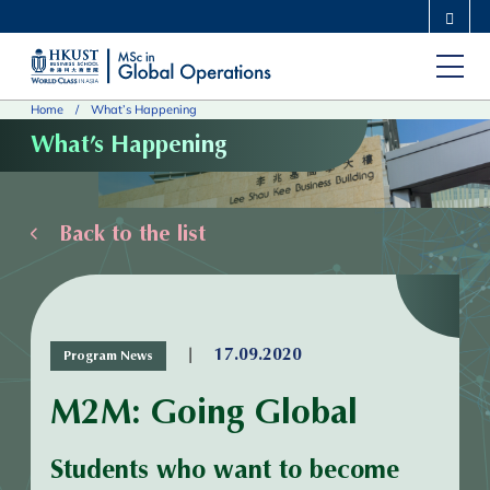
Skip
MORE ABOUT HKUST
to
UNIVERSITY NEWS
ACADEMIC DEPARTMENTS A-Z
main
LIFE@HKUST
LIBRARY
Home
What’s Happening
content
MAP & DIRECTIONS
CAREERS AT HKUST
What’s Happening
FACULTY PROFILES
ABOUT HKUST
Back to the list
|
17.09.2020
Program News
M2M: Going Global
Students who want to become