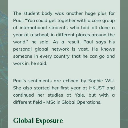
The student body was another huge plus for
Paul. “You could get together with a core group
of international students who had all done a
year at a school, in different places around the
world,” he said. As a result, Paul says his
personal global network is vast. He knows
someone in every country that he can go and
work in, he said.
Paul’s sentiments are echoed by Sophie WU.
She also started her first year at HKUST and
continued her studies at Yale, but with a
different field - MSc in Global Operations.
Global Exposure