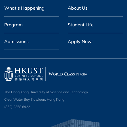
What’s Happening
About Us
Program
Student Life
Admissions
Apply Now
The Hong Kong University of Science and Technology
Clear Water Bay, Kowloon, Hong Kong
(852) 2358 8922