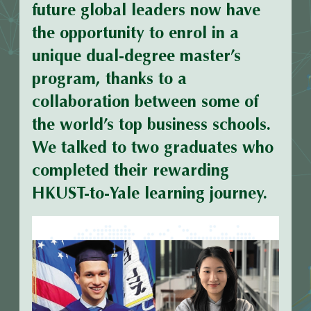
future global leaders now have
the opportunity to enrol in a
unique dual-degree master’s
program, thanks to a
collaboration between some of
the world’s top business schools.
We talked to two graduates who
completed their rewarding
HKUST-to-Yale learning journey.