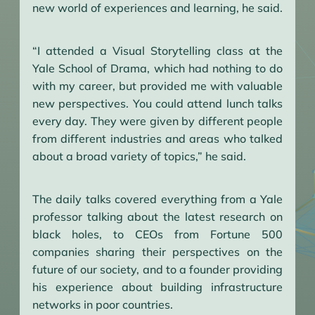
new world of experiences and learning, he said.
“I attended a Visual Storytelling class at the
Yale School of Drama, which had nothing to do
with my career, but provided me with valuable
new perspectives. You could attend lunch talks
every day. They were given by different people
from different industries and areas who talked
about a broad variety of topics,” he said.
The daily talks covered everything from a Yale
professor talking about the latest research on
black holes, to CEOs from Fortune 500
companies sharing their perspectives on the
future of our society, and to a founder providing
his experience about building infrastructure
networks in poor countries.