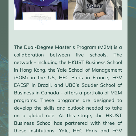
The Dual-Degree Master’s Program (M2M) is a
collaboration between five schools. The
network - including the HKUST Business School
in Hong Kong, the Yale School of Management
(SOM) in the US, HEC Paris in France, FGV
EAESP in Brazil, and UBC’s Sauder School of
Business in Canada - offers a portfolio of M2M
programs. These programs are designed to
develop the skills and outlook needed to take
on a global role. At this stage, the HKUST
Business School has partnered with three of
these institutions, Yale, HEC Paris and FGV