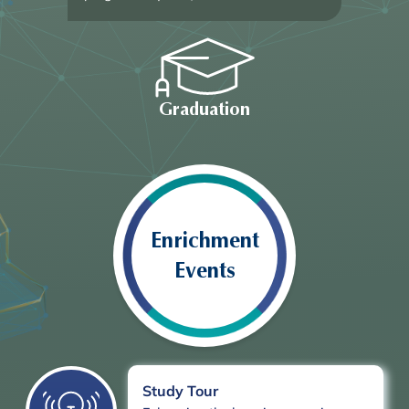
Graduation
Enrichment
Events
Study Tour