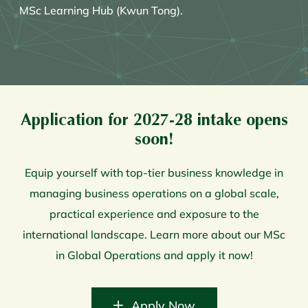
MSc Learning Hub (Kwun Tong).
Application for 2027-28 intake opens
soon!
Equip yourself with top-tier business knowledge in
managing business operations on a global scale,
practical experience and exposure to the
international landscape. Learn more about our MSc
in Global Operations and apply it now!
Apply Now