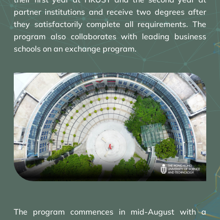
partner institutions and receive two degrees after
they satisfactorily complete all requirements. The
program also collaborates with leading business
schools on an exchange program.
The program commences in mid-August with a