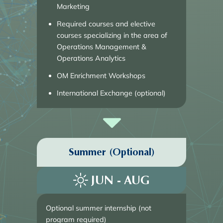
Marketing
Required courses and elective
courses specializing in the area of
Operations Management &
Operations Analytics
OM Enrichment Workshops
International Exchange (optional)
Summer (Optional)
JUN - AUG
Optional summer internship (not 
program required)