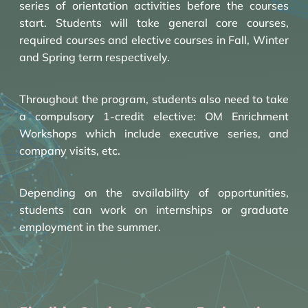
series of orientation activities before the courses
start. Students will take general core courses,
required courses and elective courses in Fall, Winter
and Spring term respectively.
Throughout the program, students also need to take
a compulsory 1-credit elective: OM Enrichment
Workshops which include executive series, and
company visits, etc.
Depending on the availability of opportunities,
students can work on internships or graduate
employment in the summer.