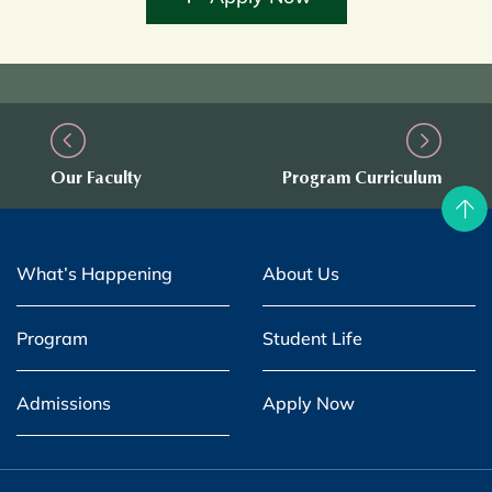
Our Faculty
Program Curriculum
What’s Happening
About Us
Program
Student Life
Admissions
Apply Now