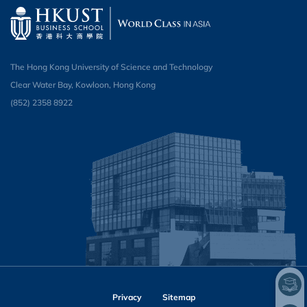
The Hong Kong University of Science and Technology
Clear Water Bay, Kowloon, Hong Kong
(852) 2358 8922
Privacy
Sitemap