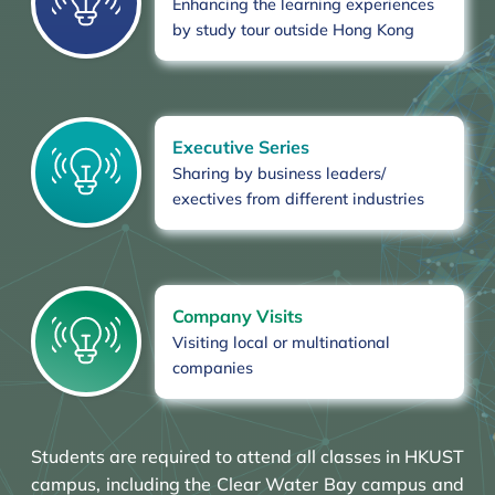
Enhancing the learning experiences
by study tour outside Hong Kong
Executive Series
Sharing by business leaders/
exectives from different industries
Company Visits
Visiting local or multinational
companies
Students are required to attend all classes in HKUST
campus, including the Clear Water Bay campus and