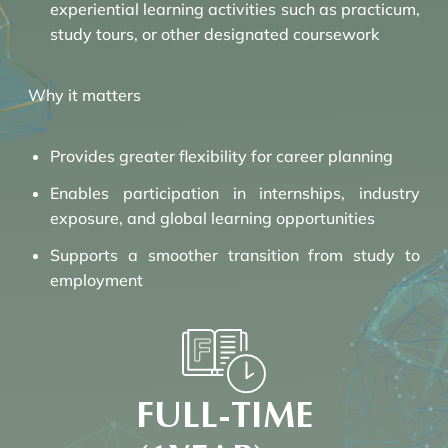
experiential learning activities such as practicum,
study tours, or other designated coursework
Why it matters
Provides greater flexibility for career planning
Enables participation in internships, industry
exposure, and global learning opportunities
Supports a smoother transition from study to
employment
FULL-TIME