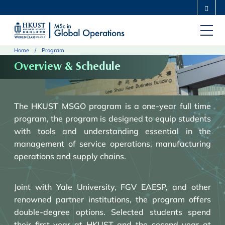
Skip
MORE ABOUT HKUST
to
UNIVERSITY NEWS
ACADEMIC DEPARTMENTS A-Z
main
LIFE@HKUST
LIBRARY
Home
Program
content
MAP & DIRECTIONS
CAREERS AT HKUST
Overview & Schedule
FACULTY PROFILES
ABOUT HKUST
The HKUST MSGO program is a one-year full time
program, t
he program is designed to equip students
with tools and understanding essential in the
management of service operations, manufacturing
operations and supply chains.
Joint with Yale University, FGV EAESP, and other
renowned partner institutions, the program offers
double-degree options. Selected students spend
their first year at HKUST and the second year at