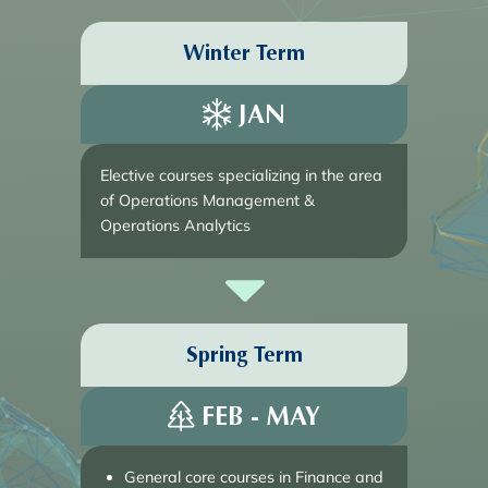
Winter Term
JAN
Elective courses specializing in the area
of Operations Management &
Operations Analytics
Spring Term
FEB - MAY
General core courses in Finance and