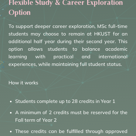
Flexible Study & Career Exploration
Option
To support deeper career exploration, MSc full-time
students may choose to remain at HKUST for an
additional half year during their second year. This
option allows students to balance academic
learning with practical and international
experiences, while maintaining full student status.
How it works
Students complete up to 28 credits in Year 1
A minimum of 2 credits must be reserved for the
Fall term of Year 2
These credits can be fulfilled through approved