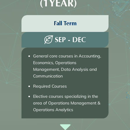
(1YEAR)
Fall Term
SEP - DEC
General core courses in Accounting,
Economics, Operations
Management, Data Analysis and
Communication
Required Courses
Elective courses specializing in the 
area of Operations Management & 
Operations Analytics