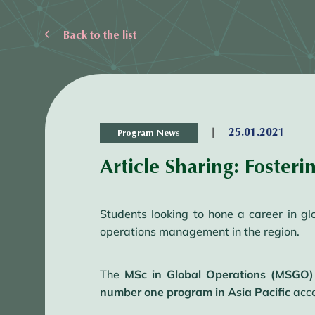
Back to the list
|
25.01.2021
Program News
Article Sharing: Fosteri
Students looking to hone a career in g
operations management in the region.
The
MSc in Global Operations (MSGO)
number one program in Asia Pacific
acco