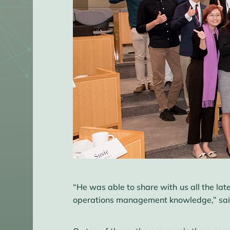
“He was able to share with us all the lat
operations management knowledge,” said S