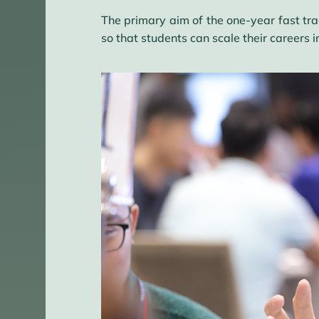
The primary aim of the one-year fast tr
so that students can scale their careers 