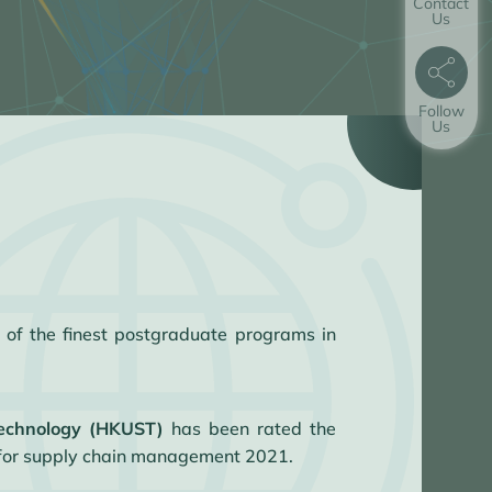
Contact
Us
Follow
Us
 of the finest postgraduate programs in
Technology (HKUST)
has been rated the
 for supply chain management 2021.