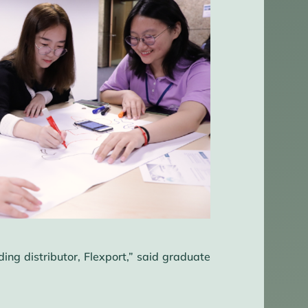
ng distributor, Flexport,” said graduate