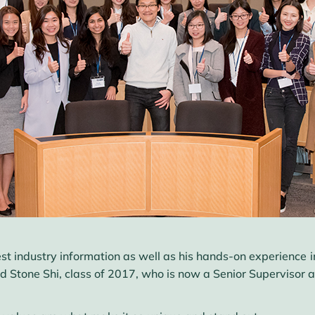
est industry information as well as his hands-on experience i
tone Shi, class of 2017, who is now a Senior Supervisor at