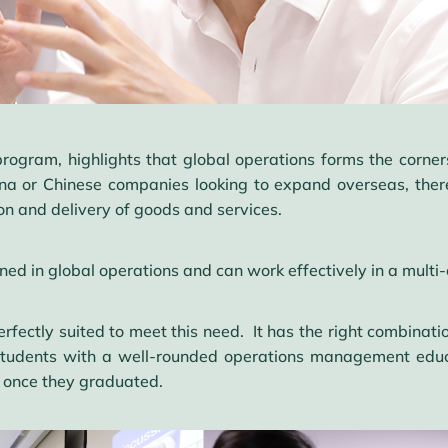
program, highlights that global operations forms the corne
na or Chinese companies looking to expand overseas, there 
ion and delivery of goods and services.
ned in global operations and can work effectively in a multi-
ctly suited to meet this need. It has the right combination
 students with a well-rounded operations management edu
f once they graduated.