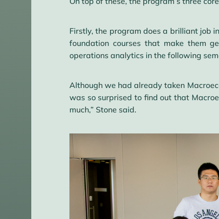
On top of these, the program’s three cor
Firstly, the program does a brilliant jo
foundation courses that make them gen
operations analytics in the following sem
Although we had already taken Macroecon
was so surprised to find out that Macro
much,” Stone said.