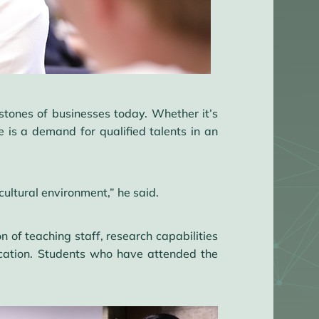
rstones of businesses today. Whether it’s
is a demand for qualified talents in an
cultural environment,” he said.
 of teaching staff, research capabilities
cation. Students who have attended the