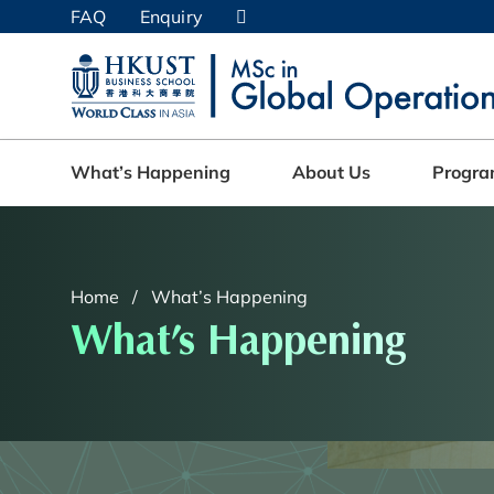
Skip
FAQ
Enquiry
to
main
UNIVERSITY NEWS
AC
content
MAP & DIRECTIONS
What’s Happening
About Us
Progr
Home
What’s Happening
What’s Happening