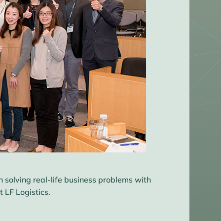
n solving real-life business problems with
 LF Logistics.