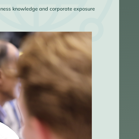
usiness knowledge and corporate exposure