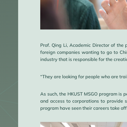
Prof. Qing Li, Academic Director of the 
foreign companies wanting to go to Chi
industry that is responsible for the creat
“They are looking for people who are trai
As such, the HKUST MSGO program is perfe
and access to corporations to provide
program have seen their careers take of