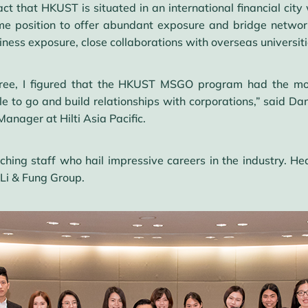
act that HKUST is situated in an international financial cit
rime position to offer abundant exposure and bridge networ
ness exposure, close collaborations with overseas universit
ree, I figured that the HKUST MSGO program had the most
e to go and build relationships with corporations,” said D
anager at Hilti Asia Pacific.
ching staff who hail impressive careers in the industry. He
 Li & Fung Group.