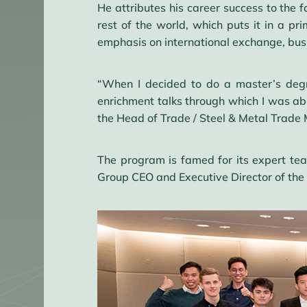
He attributes his career success to the f
rest of the world, which puts it in a p
emphasis on international exchange, busi
“When I decided to do a master’s deg
enrichment talks through which I was abl
the Head of Trade / Steel & Metal Trade M
The program is famed for its expert tea
Group CEO and Executive Director of the