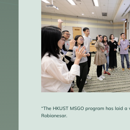
“The HKUST MSGO program has laid a very
Robianesar.