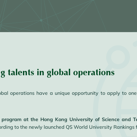
ng talents in global operations
lobal operations have a unique opportunity to apply to one
 program at the Hong Kong University of Science and 
rding to the newly launched QS World University Rankings