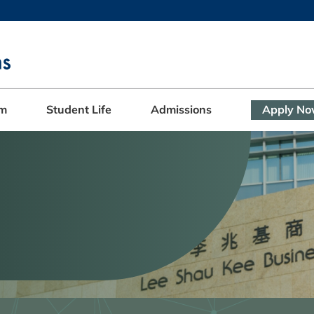
MORE ABOUT HKUST
ADEMIC DEPARTMENTS A-Z
LIFE@HKUST
CAREERS AT HKUST
FACULTY PROFILES
am
Student Life
Admissions
Apply N