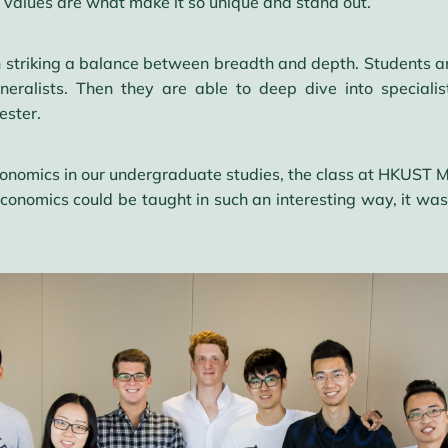
e values are what make it so unique and stand out.
b in striking a balance between breadth and depth. Students 
eralists. Then they are able to deep dive into speciali
ester.
omics in our undergraduate studies, the class at HKUST MS
economics could be taught in such an interesting way, it wa