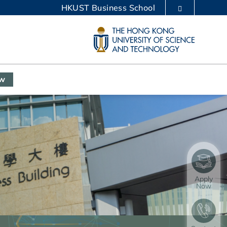
HKUST Business School
LIBRARY
ABOUT HKUST
ow
Apply
Now