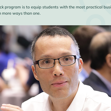
ack program is to equip students with the most practical b
in more ways than one.