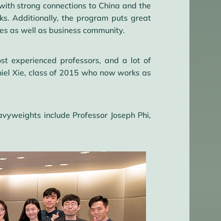
y with strong connections to China and the
ks. Additionally, the program puts great
ies as well as business community.
 experienced professors, and a lot of
aniel Xie, class of 2015 who now works as
avyweights include Professor Joseph Phi,