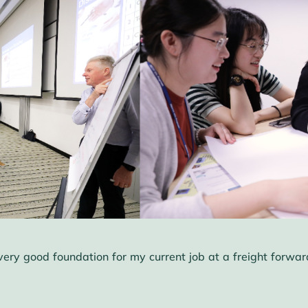
 good foundation for my current job at a freight forwardi