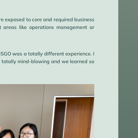
are exposed to core and required business
st areas like operations management or
GO was a totally different experience. I
s totally mind-blowing and we learned so