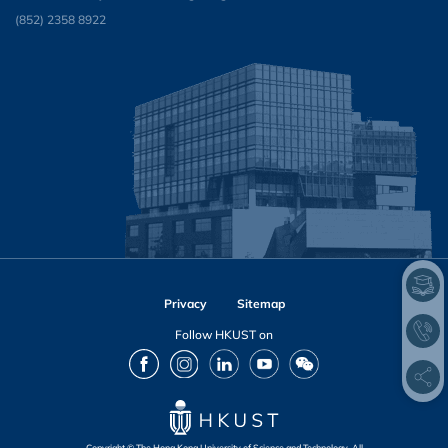
(852) 2358 8922
Privacy
Sitemap
Follow HKUST on
Facebook
Instagram
LinkedIn
Youtube
Wechat
Copyright © The Hong Kong University of Science and Technology. All