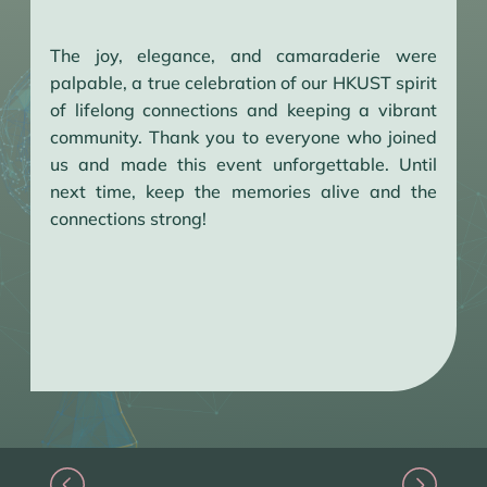
The joy, elegance, and camaraderie were
palpable, a true celebration of our HKUST spirit
of lifelong connections and keeping a vibrant
community. Thank you to everyone who joined
us and made this event unforgettable. Until
next time, keep the memories alive and the
connections strong!