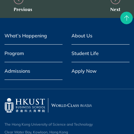
Previous
Next
What’s Happening
About Us
Program
Student Life
Admissions
Apply Now
The Hong Kong University of Science and Technology
Clear Water Bay, Kowloon, Hong Kong