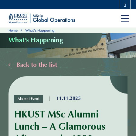
Skip
MORE ABOUT HKUST
to
UNIVERSITY NEWS
ACADEMIC DEPARTMENTS A-Z
main
LIFE@HKUST
LIBRARY
Home
What’s Happening
content
MAP & DIRECTIONS
CAREERS AT HKUST
What’s Happening
FACULTY PROFILES
ABOUT HKUST
Back to the list
|
11.11.2025
Alumni Event
HKUST MSc Alumni
Lunch – A Glamorous