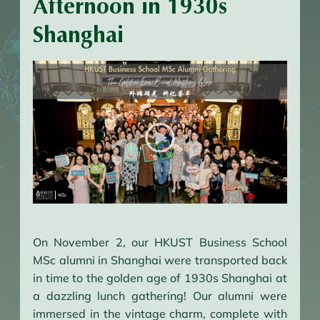
Afternoon in 1930s
Shanghai
On November 2, our HKUST Business School
MSc alumni in Shanghai were transported back
in time to the golden age of 1930s Shanghai at
a dazzling lunch gathering! Our alumni were
immersed in the vintage charm, complete with