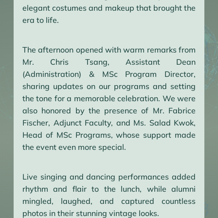
elegant costumes and makeup that brought the
era to life.
The afternoon opened with warm remarks from
Mr. Chris Tsang, Assistant Dean
(Administration) & MSc Program Director,
sharing updates on our programs and setting
the tone for a memorable celebration. We were
also honored by the presence of Mr. Fabrice
Fischer, Adjunct Faculty, and Ms. Salad Kwok,
Head of MSc Programs, whose support made
the event even more special.
Live singing and dancing performances added
rhythm and flair to the lunch, while alumni
mingled, laughed, and captured countless
photos in their stunning vintage looks.