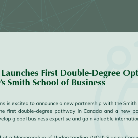
Launches First Double-Degree Opt
s Smith School of Business
is excited to announce a new partnership with the Smith S
 the first double-degree pathway in Canada and a new p
velop global business expertise and gain valuable internatio
ized at a Memorandum of Understanding (MOU) Signing Cere