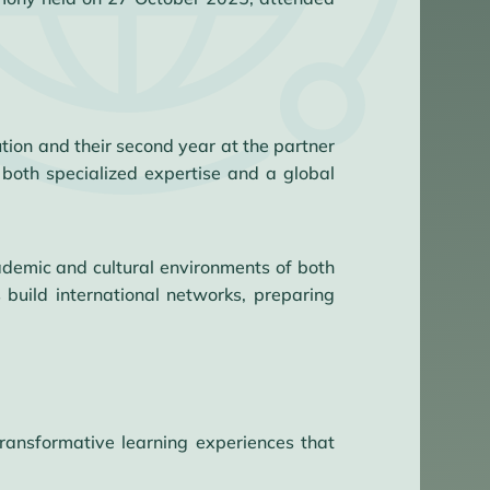
tion and their second year at the partner
both specialized expertise and a global
demic and cultural environments of both
build international networks, preparing
ransformative learning experiences that