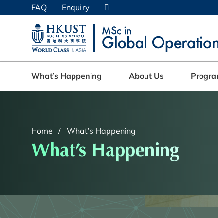
Skip
FAQ
Enquiry
to
main
UNIVERSITY NEWS
AC
content
MAP & DIRECTIONS
What’s Happening
About Us
Progr
Home
What’s Happening
What’s Happening