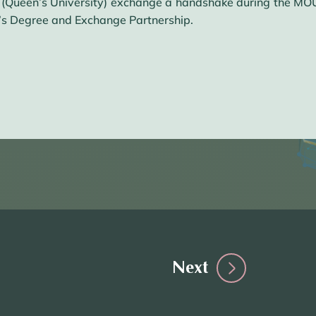
 (Queen’s University) exchange a handshake during the M
’s Degree and Exchange Partnership.
Next