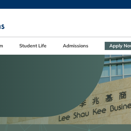
MORE ABOUT HKUST
ADEMIC DEPARTMENTS A-Z
LIFE@HKUST
CAREERS AT HKUST
FACULTY PROFILES
am
Student Life
Admissions
Apply N