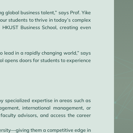
 global business talent,” says Prof. Yike
ur students to thrive in today’s complex
he HKUST Business School, creating even
o lead in a rapidly changing world,” says
ol opens doors for students to experience
y specialized expertise in areas such as
nagement, international management, or
 faculty advisors, and access the career
rsity—giving them a competitive edge in