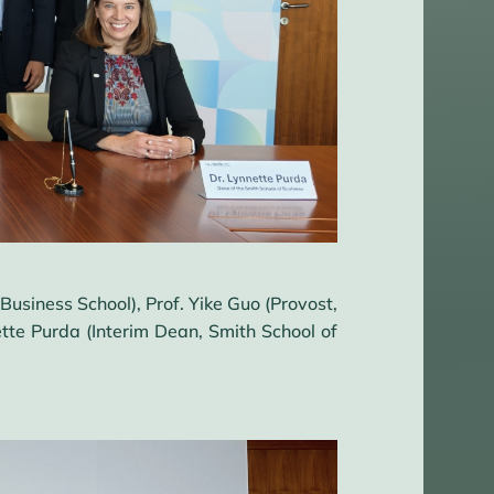
usiness School), Prof. Yike Guo (Provost,
tte Purda (Interim Dean, Smith School of