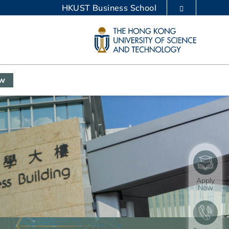
HKUST Business School
LIBRARY
ABOUT HKUST
ow
Apply
Now