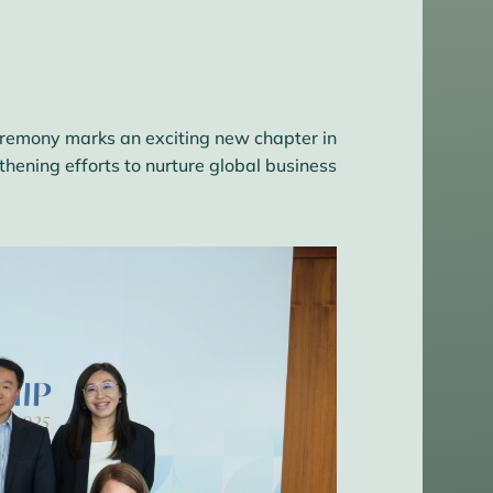
ceremony marks an exciting new chapter in
ening efforts to nurture global business