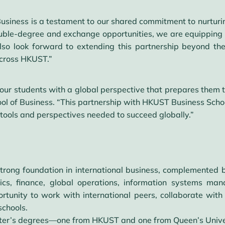
Business is a testament to our shared commitment to nurturing
ble-degree and exchange opportunities, we are equipping o
lso look forward to extending this partnership beyond t
across HKUST.”
our students with a global perspective that prepares them t
ol of Business. “This partnership with HKUST Business Scho
e tools and perspectives needed to succeed globally.”
strong foundation in international business, complemented b
mics, finance, global operations, information systems ma
rtunity to work with international peers, collaborate with
schools.
ster’s degrees—one from HKUST and one from Queen’s Unive