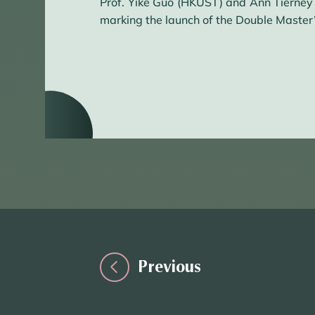
Prof. Yike Guo (HKUST) and Ann Tierney
marking the launch of the Double Master
Previous