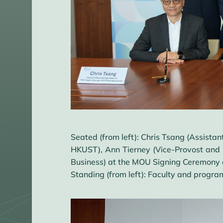
Seated (from left): Chris Tsang (Assista
HKUST), Ann Tierney (Vice-Provost and D
Business) at the MOU Signing Ceremony 
Standing (from left): Faculty and program