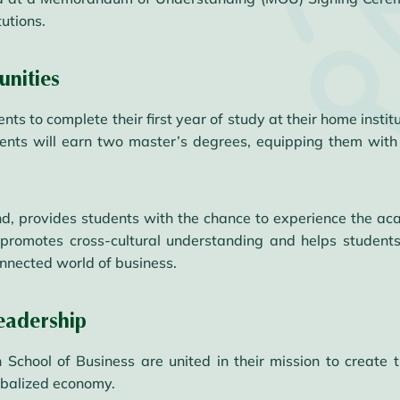
utions.
nities
s to complete their first year of study at their home institu
dents will earn two master’s degrees, equipping them with 
d, provides students with the chance to experience the aca
promotes cross-cultural understanding and helps students 
onnected world of business.
eadership
chool of Business are united in their mission to create t
obalized economy.