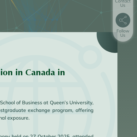
Contact
Us
Follow
Us
ion in Canada in
chool of Business at Queen’s University,
ostgraduate exchange program, offering
nal exposure.
mony held on 27 October 2025, attended