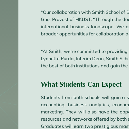
“Our collaboration with Smith School of 
Guo, Provost of HKUST. “Through the dou
international business landscape. We a
broader opportunities for collaboration 
“At Smith, we’re committed to providing 
Lynnette Purda, Interim Dean, Smith Scho
the best of both institutions and gain th
What Students Can Expect
Students from both schools will gain a 
accounting, business analytics, econo
marketing. They will also have the oppo
resources and networks offered by both 
Graduates will earn two prestigious ma