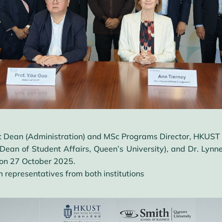
nt Dean (Administration) and MSc Programs Director, HKUST B
ean of Student Affairs, Queen’s University), and Dr. Lynne
on 27 October 2025.
 representatives from both institutions