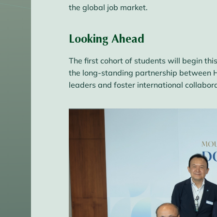
the global job market.
Looking Ahead
The first cohort of students will begin 
the long-standing partnership between H
leaders and foster international collabora