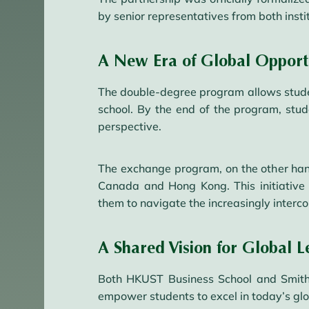
by senior representatives from both instit
A New Era of Global Opportu
The double-degree program allows student
school. By the end of the program, stu
perspective.
The exchange program, on the other han
Canada and Hong Kong. This initiative 
them to navigate the increasingly interc
A Shared Vision for Global L
Both HKUST Business School and Smith S
empower students to excel in today’s gl