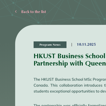
Back to the list
|
10.11.2025
Program News
HKUST Business School 
Partnership with Queen’
The HKUST Business School MSc Programs 
Canada. This collaboration introduces
students exceptional opportunities to de
The partnership was officially formal