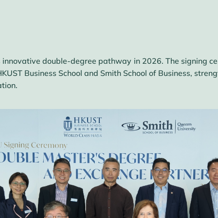
this innovative double-degree pathway in 2026. The signing 
KUST Business School and Smith School of Business, strength
tion.