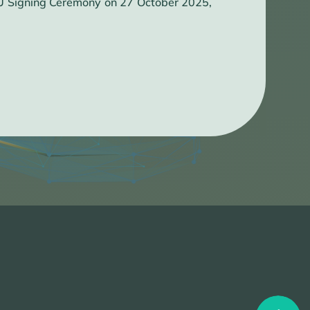
OU Signing Ceremony on 27 October 2025,