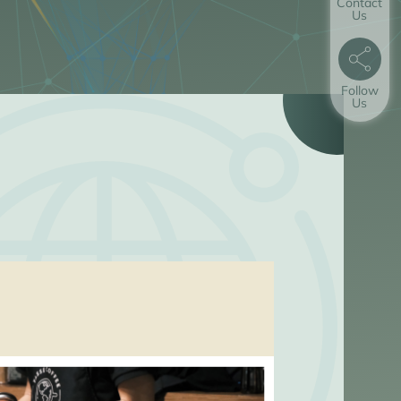
Contact
Us
Follow
Us