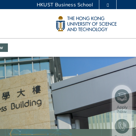
HKUST Business School
LIBRARY
ABOUT HKUST
ow
Apply
Now