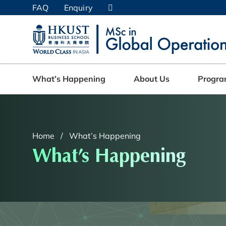
Skip
FAQ
Enquiry
to
main
UNIVERSITY NEWS
AC
content
MAP & DIRECTIONS
What’s Happening
About Us
Progr
Home
What’s Happening
What’s Happening