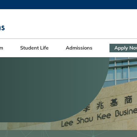
MORE ABOUT HKUST
ADEMIC DEPARTMENTS A-Z
LIFE@HKUST
CAREERS AT HKUST
FACULTY PROFILES
am
Student Life
Admissions
Apply N