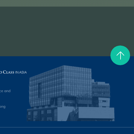
ce and
ong