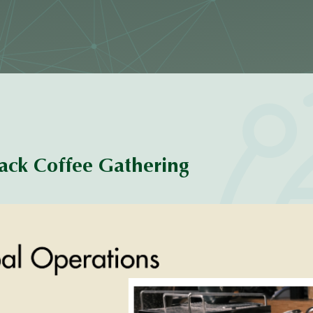
ack Coffee Gathering