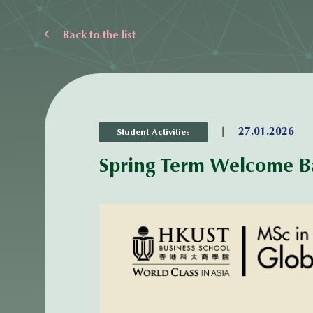
Back to the list
|
27.01.2026
Student Activities
Spring Term Welcome B