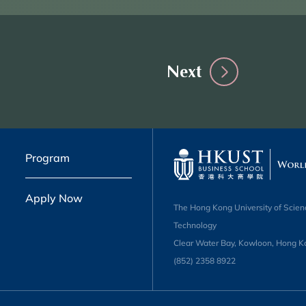
Next
Program
Apply Now
The Hong Kong University of Scien
Technology
Clear Water Bay, Kowloon, Hong K
(852) 2358 8922