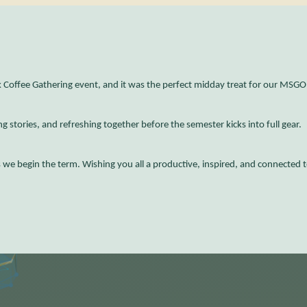
Coffee Gathering event, and it was the perfect midday treat for our MSG
g stories, and refreshing together before the semester kicks into full gear.
s we begin the term. Wishing you all a productive, inspired, and connected