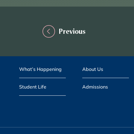
Previous
What’s Happening
About Us
Student Life
Admissions