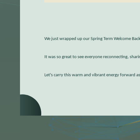
We just wrapped up our Spring Term Welcome Back 
It was so great to see everyone reconnecting, sharin
Let's carry this warm and vibrant energy forward a