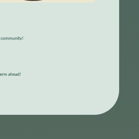
O community!
 term ahead!