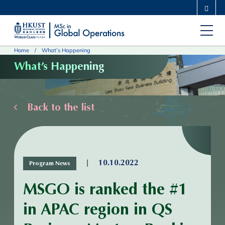
Skip
MORE ABOUT HKUST
to
UNIVERSITY NEWS
ACADEMIC DEPARTMENTS A-Z
main
LIFE@HKUST
LIBRARY
Home
What’s Happening
content
MAP & DIRECTIONS
CAREERS AT HKUST
What’s Happening
FACULTY PROFILES
ABOUT HKUST
Back to the list
|
10.10.2022
Program News
MSGO is ranked the #1
in APAC region in QS