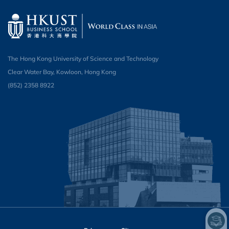
The Hong Kong University of Science and Technology
Clear Water Bay, Kowloon, Hong Kong
(852) 2358 8922