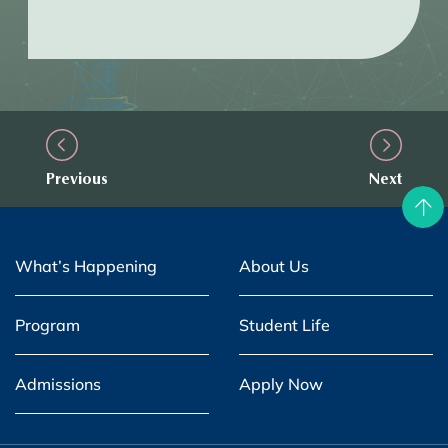
Previous
Next
What’s Happening
About Us
Program
Student Life
Admissions
Apply Now