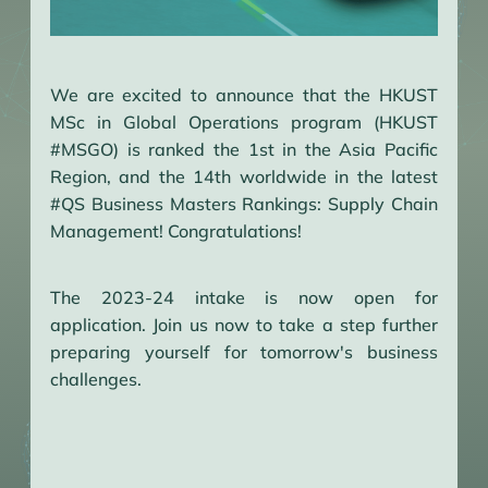
We are excited to announce that the HKUST
MSc in Global Operations program (HKUST
#MSGO) is ranked the 1st in the Asia Pacific
Region, and the 14th worldwide in the latest
#QS Business Masters Rankings: Supply Chain
Management! Congratulations!
The 2023-24 intake is now open for
application. Join us now to take a step further
preparing yourself for tomorrow's business
challenges.