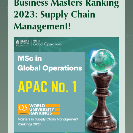
Business Masters Ranking
2023: Supply Chain
Management!