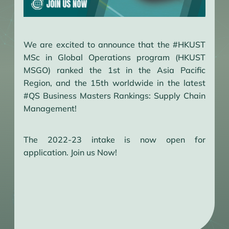
We are excited to announce that the #HKUST
MSc in Global Operations program (HKUST
MSGO) ranked the 1st in the Asia Pacific
Region, and the 15th worldwide in the latest
#QS Business Masters Rankings: Supply Chain
Management!
The 2022-23 intake is now open for
application. Join us Now!