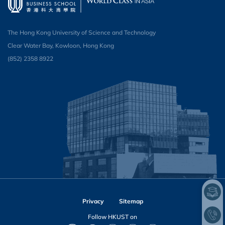
The Hong Kong University of Science and Technology
Clear Water Bay, Kowloon, Hong Kong
(852) 2358 8922
Privacy
Sitemap
Follow HKUST on