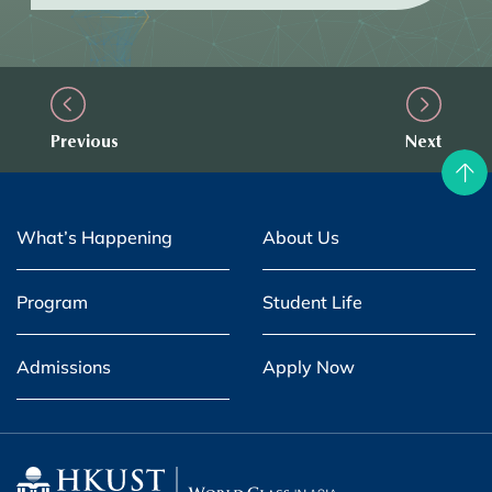
Previous
Next
What’s Happening
About Us
Program
Student Life
Admissions
Apply Now