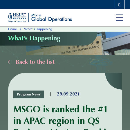
Skip
MORE ABOUT HKUST
to
UNIVERSITY NEWS
ACADEMIC DEPARTMENTS A-Z
main
LIFE@HKUST
LIBRARY
Home
What’s Happening
content
MAP & DIRECTIONS
CAREERS AT HKUST
What’s Happening
FACULTY PROFILES
ABOUT HKUST
Back to the list
|
29.09.2021
Program News
MSGO is ranked the #1
in APAC region in QS