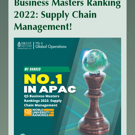
Business Masters Ranking
2022: Supply Chain
Management!