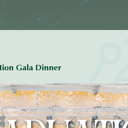
ion Gala Dinner