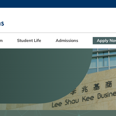
MORE ABOUT HKUST
ADEMIC DEPARTMENTS A-Z
LIFE@HKUST
CAREERS AT HKUST
FACULTY PROFILES
am
Student Life
Admissions
Apply N