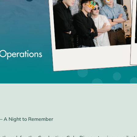
– A Night to Remember