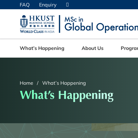
Skip
FAQ
Enquiry
to
main
UNIVERSITY NEWS
AC
content
MAP & DIRECTIONS
What’s Happening
About Us
Progr
Home
What’s Happening
What’s Happening