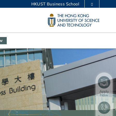
HKUST Business School
LIBRARY
ABOUT HKUST
ow
Apply
Now