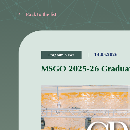
Back to the list
|
14.05.2026
Program News
MSGO 2025-26 Graduat