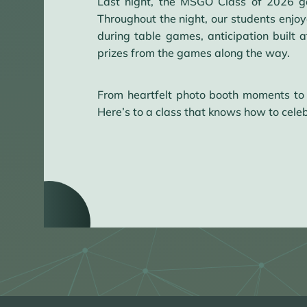
Last night, the MSGO Class of 2026 ga
Throughout the night, our students enjoy
during table games, anticipation built
prizes from the games along the way.
From heartfelt photo booth moments to
Here’s to a class that knows how to celeb