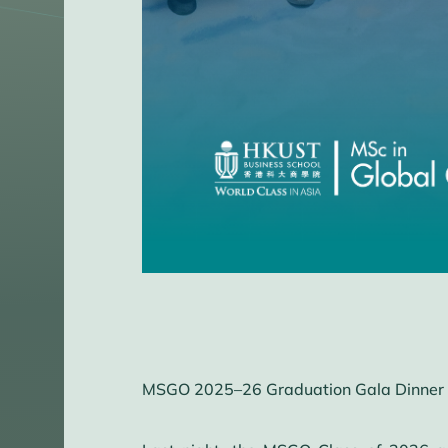
MSGO 2025–26 Graduation Gala Dinner 