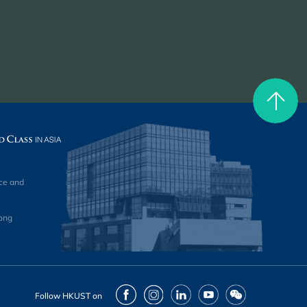
ce and
ong
Facebook
Instagram
LinkedIn
Youtube
Wechat
Follow HKUST on