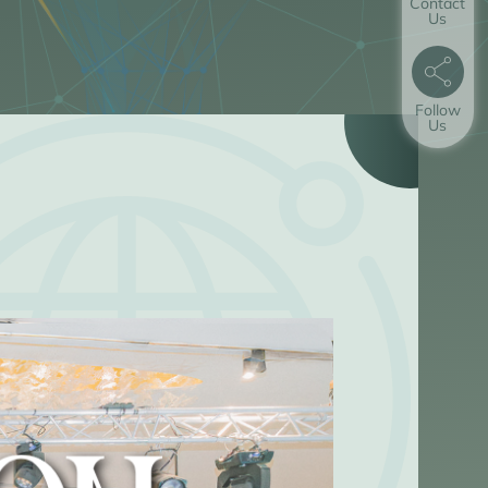
Contact
Us
Follow
Us