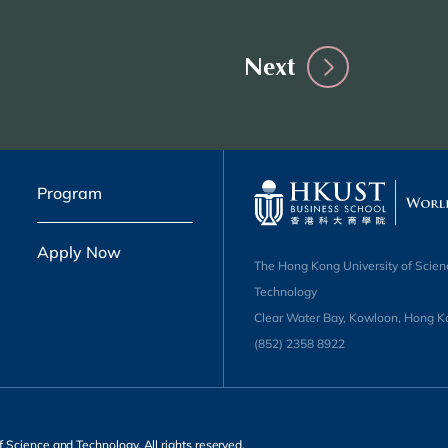
Next
Program
Apply Now
The Hong Kong University of Scien
Technology
Clear Water Bay, Kowloon, Hong K
(852) 2358 8922
 Science and Technology. All rights reserved.