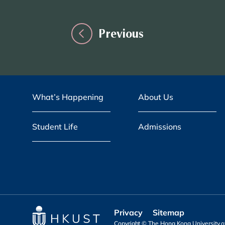
Previous
What’s Happening
About Us
Student Life
Admissions
Privacy
Sitemap
Copyright © The Hong Kong University of