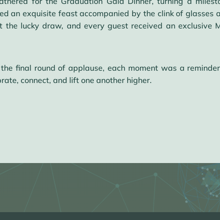
thered for the Graduation Gala Dinner, turning a milesto
ed an exquisite feast accompanied by the clink of glasses a
 at the lucky draw, and every guest received an exclusiv
 the final round of applause, each moment was a reminder
rate, connect, and lift one another higher.