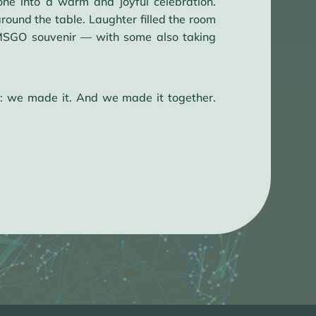
ne into a warm and joyful celebration.
round the table. Laughter filled the room
e MSGO souvenir — with some also taking
: we made it. And we made it together.