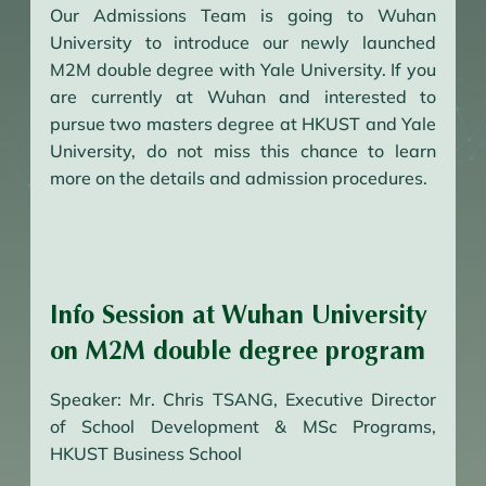
Our Admissions Team is going to Wuhan
University to introduce our newly launched
M2M double degree with Yale University. If you
are currently at Wuhan and interested to
pursue two masters degree at HKUST and Yale
University, do not miss this chance to learn
more on the details and admission procedures.
Info Session at Wuhan University
on M2M double degree program
Speaker: Mr. Chris TSANG, Executive Director
of School Development & MSc Programs,
HKUST Business School