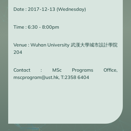
Date : 2017-12-13 (Wednesday)
Time : 6:30 - 8:00pm
Venue : Wuhan University 武漢大學城市設計學院
204
Contact : MSc Programs Office,
mscprogram@ust.hk, T:2358 6404