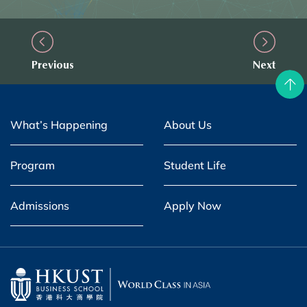
Previous
Next
What’s Happening
About Us
Program
Student Life
Admissions
Apply Now