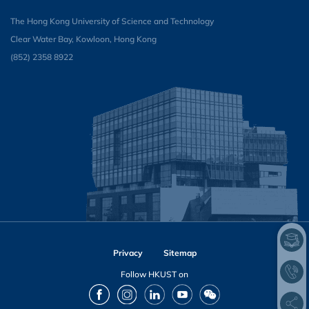
The Hong Kong University of Science and Technology
Clear Water Bay, Kowloon, Hong Kong
(852) 2358 8922
Privacy
Sitemap
Follow HKUST on
Facebook
Instagram
LinkedIn
Youtube
Wechat