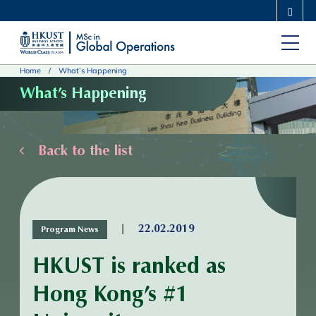
Skip
MORE ABOUT HKUST
to
UNIVERSITY NEWS
ACADEMIC DEPARTMENTS A-Z
main
LIFE@HKUST
LIBRARY
Home
What’s Happening
content
MAP & DIRECTIONS
CAREERS AT HKUST
What’s Happening
FACULTY PROFILES
ABOUT HKUST
Back to the list
|
22.02.2019
Program News
HKUST is ranked as
Hong Kong’s #1