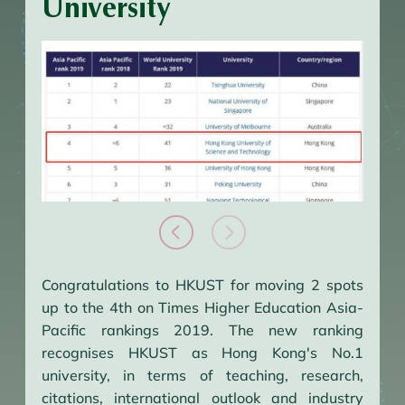
University
Congratulations to HKUST for moving 2 spots
up to the 4th on Times Higher Education Asia-
Pacific rankings 2019. The new ranking
recognises HKUST as Hong Kong's No.1
university, in terms of teaching, research,
citations, international outlook and industry