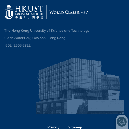
The Hong Kong University of Science and Technology
Clear Water Bay, Kowloon, Hong Kong
(852) 2358 8922
Privacy
Sitemap