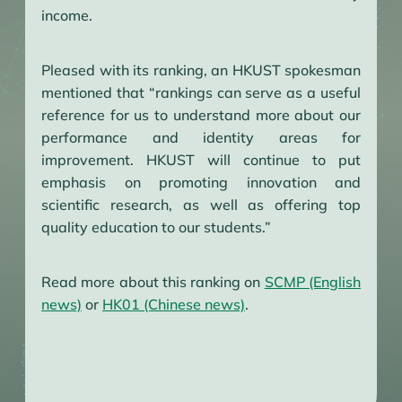
income.
Pleased with its ranking, an HKUST spokesman
mentioned that “rankings can serve as a useful
reference for us to understand more about our
performance and identity areas for
improvement. HKUST will continue to put
emphasis on promoting innovation and
scientific research, as well as offering top
quality education to our students.”
Read more about this ranking on
SCMP (English
news)
or
HK01 (Chinese news)
.