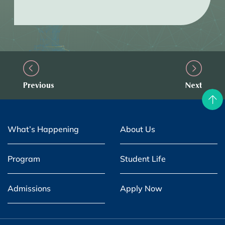
Previous
Next
What’s Happening
About Us
Program
Student Life
Admissions
Apply Now