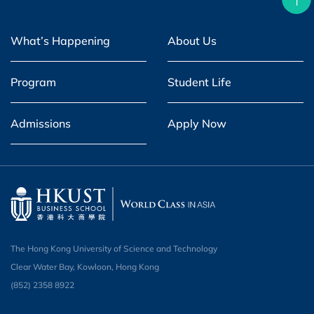
What’s Happening
About Us
Program
Student Life
Admissions
Apply Now
The Hong Kong University of Science and Technology
Clear Water Bay, Kowloon, Hong Kong
(852) 2358 8922