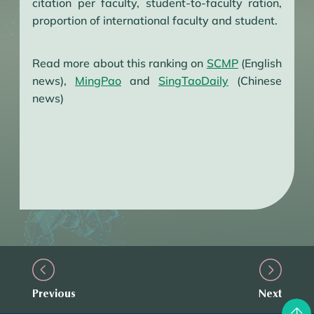
citation per faculty, student-to-faculty ration,
proportion of international faculty and student.
Read more about this ranking on
SCMP
(English
news),
MingPao
and
SingTaoDaily
(Chinese
news)
Previous
Next