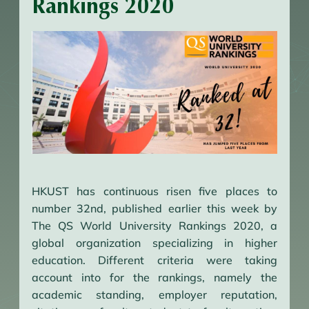
Rankings 2020
HKUST has continuous risen five places to
number 32nd, published earlier this week by
The QS World University Rankings 2020, a
global organization specializing in higher
education. Different criteria were taking
account into for the rankings, namely the
academic standing, employer reputation,