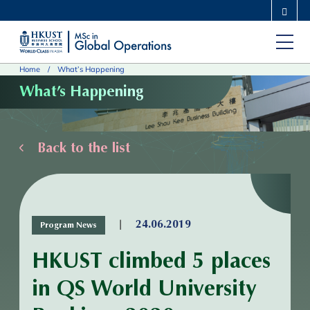
Skip
MORE ABOUT HKUST
to
UNIVERSITY NEWS
ACADEMIC DEPARTMENTS A-Z
main
LIFE@HKUST
LIBRARY
Home
What’s Happening
content
MAP & DIRECTIONS
CAREERS AT HKUST
What’s Happening
FACULTY PROFILES
ABOUT HKUST
Back to the list
|
24.06.2019
Program News
HKUST climbed 5 places
in QS World University