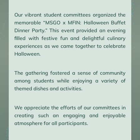
Our vibrant student committees organized the
memorable “MSGO x MFIN: Halloween Buffet
Dinner Party.” This event provided an evening
filled with festive fun and delightful culinary
experiences as we came together to celebrate
Halloween.
The gathering fostered a sense of community
among students while enjoying a variety of
themed dishes and activities.
We appreciate the efforts of our committees in
creating such an engaging and enjoyable
atmosphere for all participants.