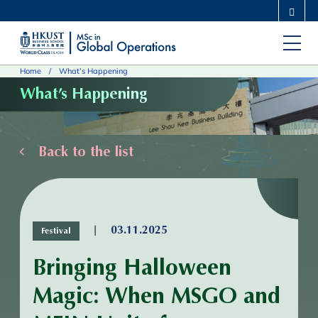
Skip
MORE ABOUT HKUST
to
UNIVERSITY NEWS
ACADEMIC DEPARTMENTS A-Z
main
LIFE@HKUST
LIBRARY
Home
What’s Happening
content
MAP & DIRECTIONS
CAREERS AT HKUST
What’s Happening
FACULTY PROFILES
ABOUT HKUST
Back to the list
|
03.11.2025
Festival
Bringing Halloween
Magic: When MSGO and