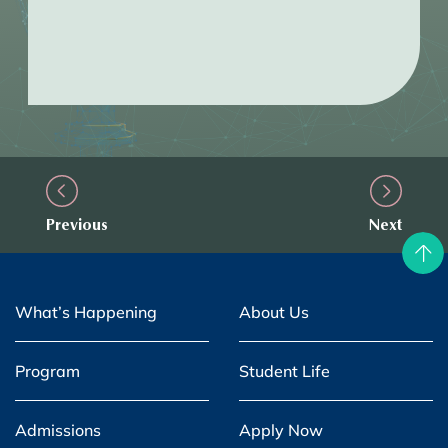
Previous
Next
What’s Happening
About Us
Program
Student Life
Admissions
Apply Now