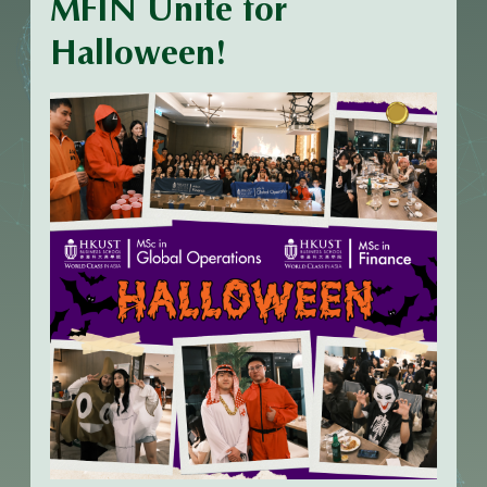
MFIN Unite for
Halloween!