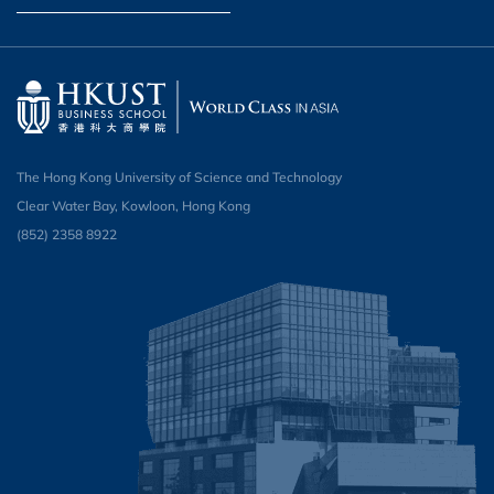
The Hong Kong University of Science and Technology
Clear Water Bay, Kowloon, Hong Kong
(852) 2358 8922