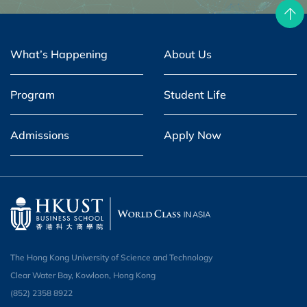
What’s Happening
About Us
Program
Student Life
Admissions
Apply Now
The Hong Kong University of Science and Technology
Clear Water Bay, Kowloon, Hong Kong
(852) 2358 8922