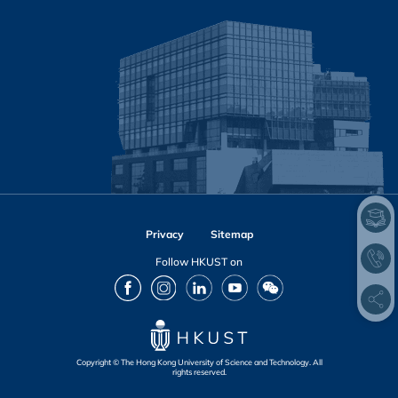
Privacy
Sitemap
Follow HKUST on
Facebook
Instagram
LinkedIn
Youtube
Wechat
Copyright © The Hong Kong University of Science and Technology. All
rights reserved.