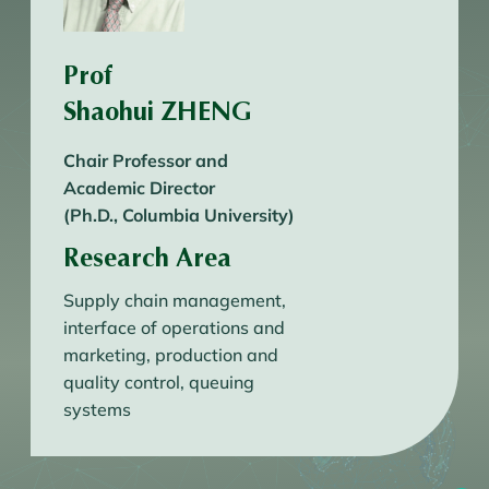
Prof
Shaohui ZHENG
Chair Professor and
Academic Director
(Ph.D., Columbia University)
Research Area
Supply chain management,
interface of operations and
marketing, production and
quality control, queuing
systems