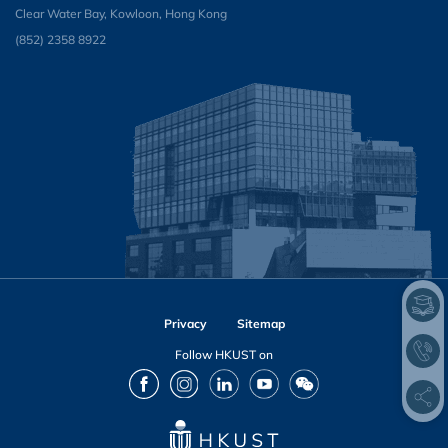
Clear Water Bay, Kowloon, Hong Kong
(852) 2358 8922
Privacy
Sitemap
Follow HKUST on
Facebook
Instagram
LinkedIn
Youtube
Wechat