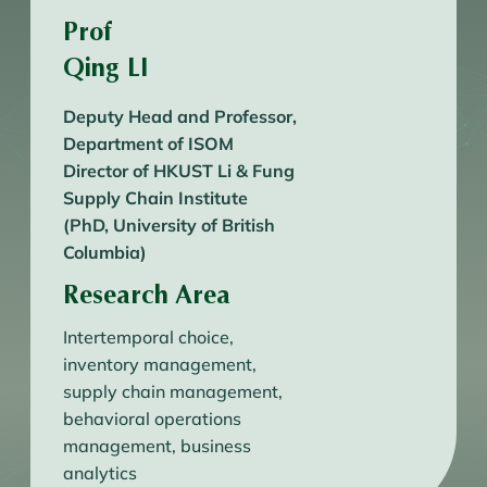
Prof
Qing LI
Deputy Head and Professor,
Department of ISOM
Director of HKUST Li & Fung
Supply Chain Institute
(PhD, University of British
Columbia)
Research Area
Intertemporal choice,
inventory management,
supply chain management,
behavioral operations
management, business
analytics