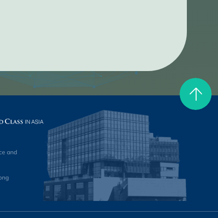
ce and
ong