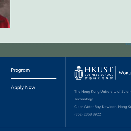
Program
Apply Now
The Hong Kong University of Scien
Technology
Clear Water Bay, Kowloon, Hong K
(852) 2358 8922