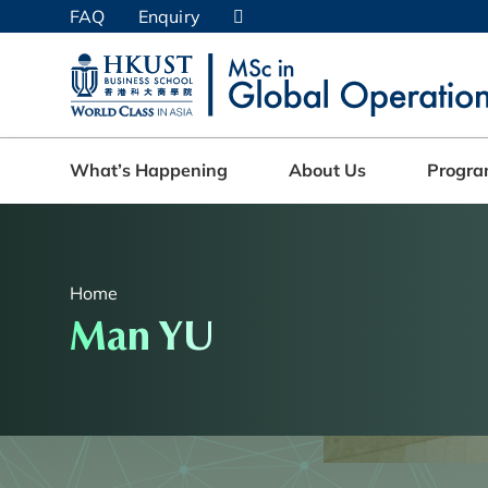
Skip
FAQ
Enquiry
to
main
UNIVERSITY NEWS
AC
content
MAP & DIRECTIONS
What’s Happening
About Us
Progr
Home
Man YU