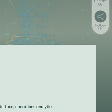
Contact
Us
Follow
Us
erface, operations analytics