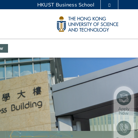
HKUST Business School
LIBRARY
ABOUT HKUST
ow
Apply
Now