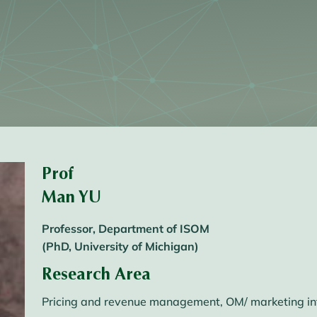
Prof
Man YU
Professor, Department of ISOM
(PhD, University of Michigan)
Research Area
Pricing and revenue management, OM/ marketing int