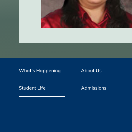
What’s Happening
About Us
Student Life
Admissions