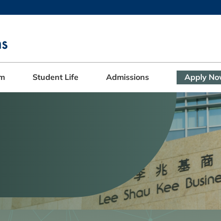
MORE ABOUT HKUST
ADEMIC DEPARTMENTS A-Z
LIFE@HKUST
CAREERS AT HKUST
FACULTY PROFILES
am
Student Life
Admissions
Apply N