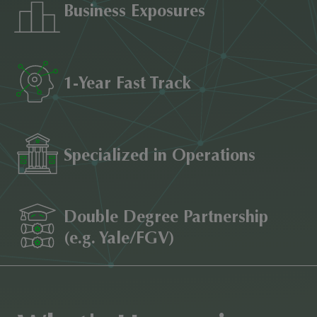
Business Exposures
1-Year Fast Track
Specialized in Operations
Double Degree Partnership
(e.g. Yale/FGV)