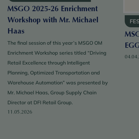
MSGO 2025-26 Enrichment
Workshop with Mr. Michael
FE
Haas
MSG
The final session of this year’s MSGO OM
EG
Enrichment Workshop series titled “Driving
04.04
Retail Excellence through Intelligent
Planning, Optimized Transportation and
Warehouse Automation” was presented by
Mr. Michael Haas, Group Supply Chain
Director at DFI Retail Group.
11.05.2026