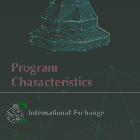
Program
Characteristics
International Exchange