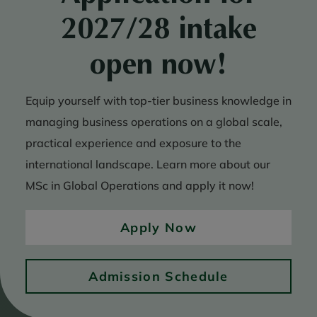
2027/28 intake
open now!
Equip yourself with top-tier business knowledge in
managing business operations on a global scale,
practical experience and exposure to the
international landscape. Learn more about our
MSc in Global Operations and apply it now!
Apply Now
Admission Schedule