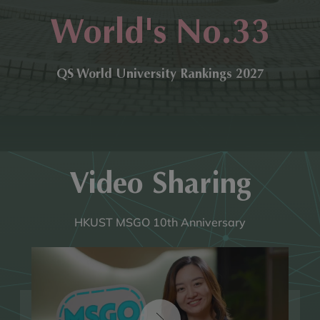
World's No.33
QS World University Rankings 2027
Video Sharing
HKUST MSGO 10th Anniversary