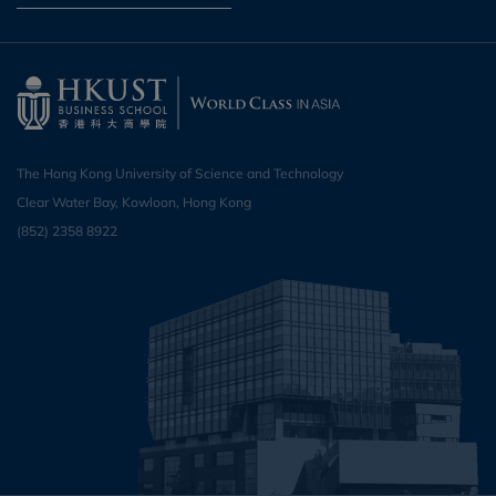
The Hong Kong University of Science and Technology
Clear Water Bay, Kowloon, Hong Kong
(852) 2358 8922