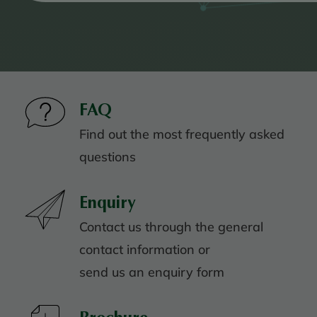
FAQ
Find out the most frequently asked
questions
Enquiry
Contact us through the general
contact information or
send us an enquiry form