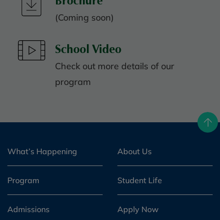
Brochure
(Coming soon)
School Video
Check out more details of our
program
What’s Happening
About Us
Program
Student Life
Admissions
Apply Now