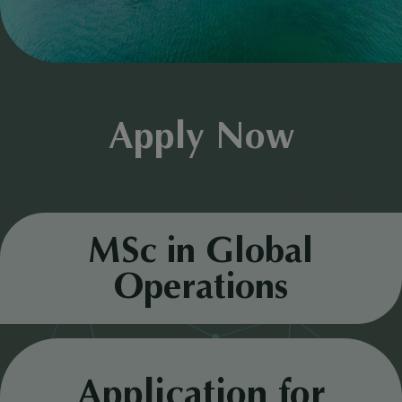
Apply Now
MSc in Global
Operations
Application for