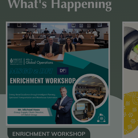
What's Happening
ENRICHMENT WORKSHOP