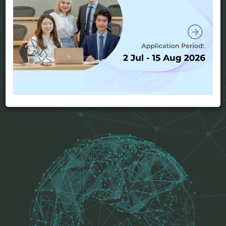
postgraduate education to qualified students who
have already completed a recognized bachelor's
degree and are interested in managing business
operations on a global scale.
View program