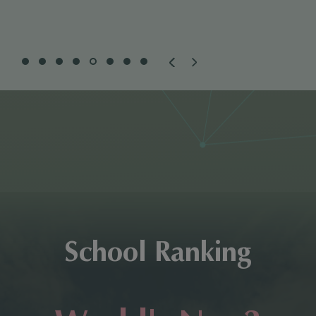
School Ranking