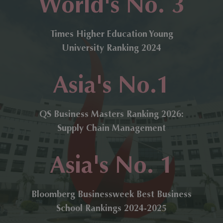
World's No. 3
Times Higher Education Young
University Ranking 2024
Asia's No.1
QS Business Masters Ranking 2026:
Supply Chain Management
Asia's No. 1
Bloomberg Businessweek Best Business
School Rankings 2024-2025